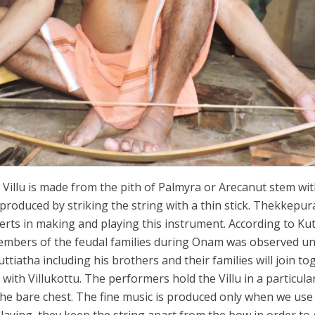
 Villu is made from the pith of Palmyra or Arecanut stem wi
produced by striking the string with a thin stick. Thekkepur
ts in making and playing this instrument. According to Kut
members of the feudal families during Onam was observed unti
tiatha including his brothers and their families will join to
ith Villukottu. The performers hold the Villu in a particul
he bare chest. The fine music is produced only when we use 
laying, they keep the string apart from the bow in order to 