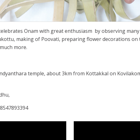
celebrates Onam with great enthusiasm
by observing many o
ukottu, making of Poovati, preparing flower decorations on th
 much more.
undyanthara temple, about 3km from Kottakkal on Kovilako
adhu,
: 8547893394