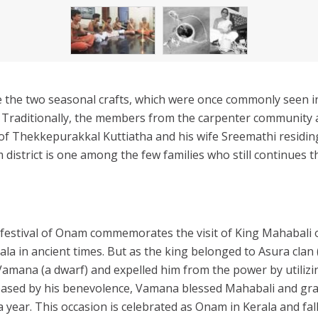
e the two seasonal crafts, which were once commonly seen i
. Traditionally, the members from the carpenter community 
of Thekkepurakkal Kuttiatha and his wife Sreemathi residin
district is one among the few families who still continues t
 festival of Onam commemorates the visit of King Mahabali 
rala in ancient times. But as the king belonged to Asura cla
Vamana (a dwarf) and expelled him from the power by utilizin
eased by his benevolence, Vamana blessed Mahabali and gran
 a year. This occasion is celebrated as Onam in Kerala and fal