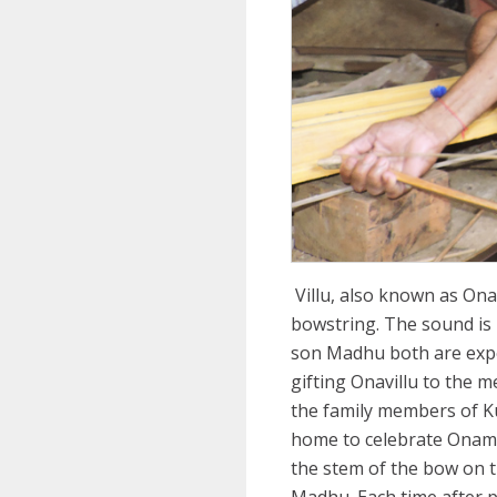
Villu, also known as Ona
bowstring. The sound is 
son Madhu both are exper
gifting Onavillu to the 
the family members of Kut
home to celebrate Onam w
the stem of the bow on t
Madhu. Each time after p