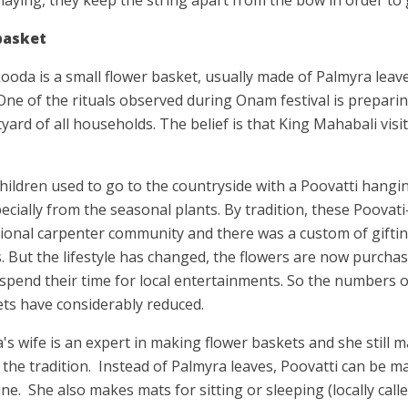
 basket
ooda is a small flower basket, usually made of Palmyra leave
 One of the rituals observed during Onam festival is prepari
tyard of all households. The belief is that King Mahabali vis
ildren used to go to the countryside with a Poovatti hanging
pecially from the seasonal plants. By tradition, these Poovati
ional carpenter community and there was a custom of giftin
s. But the lifestyle has changed, the flowers are now purch
 spend their time for local entertainments. So the numbers 
kets have considerably reduced.
's wife is an expert in making flower baskets and she still
the tradition.
Instead of Palmyra leaves, Poovatti can be m
ne.
She also makes mats for sitting or sleeping (locally cal