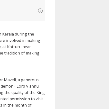
n Kerala during the
are involved in making
g at Kotturu near
he tradition of making
or Maveli, a generous
n (demon), Lord Vishnu
g the quality of the King
ted permission to visit
ls in the month of