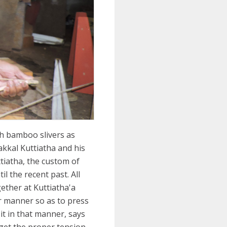
th bamboo slivers as
akkal Kuttiatha and his
tiatha, the custom of
l the recent past. All
gether at Kuttiatha'a
ar manner so as to press
it in that manner, says
get the proper tension.