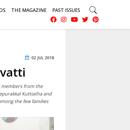
OS
THE MAGAZINE
PAST ISSUES
02 JUL 2018
vatti
the members from the
kepurakkal Kuttiatha and
 among the few families