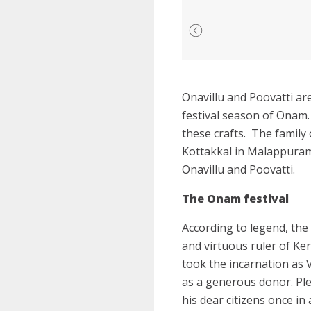
Onavillu and Poovatti ar
festival season of Onam
these crafts.
The family 
Kottakkal in Malappuram 
Onavillu and Poovatti.
The Onam festival
According to legend, the
and virtuous ruler of Ke
took the incarnation as 
as a generous donor. Pl
his dear citizens once in