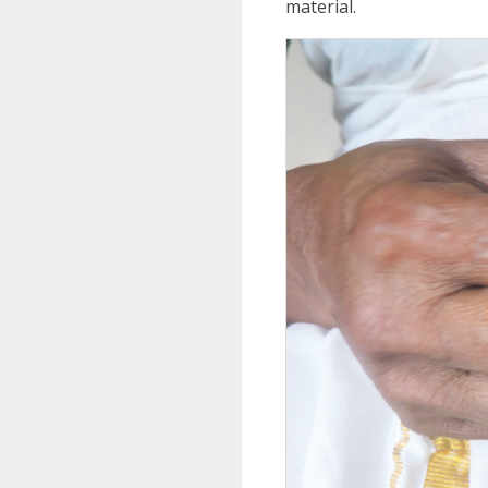
material.