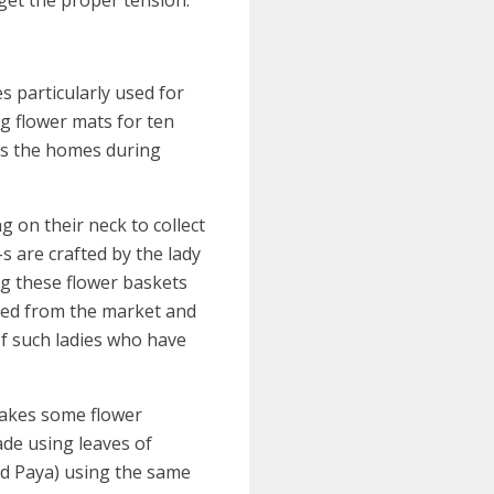
s particularly used for
ng flower mats for ten
its the homes during
 on their neck to collect
-s are crafted by the lady
g these flower baskets
ased from the market and
of such ladies who have
 makes some flower
ade using leaves of
led Paya) using the same