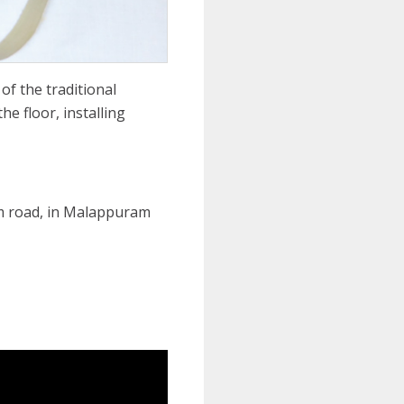
f the traditional
e floor, installing
m road, in Malappuram