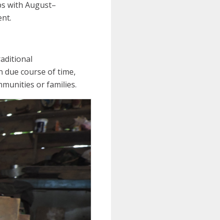
ps with August–
nt.
aditional
n due course of time,
munities or families.