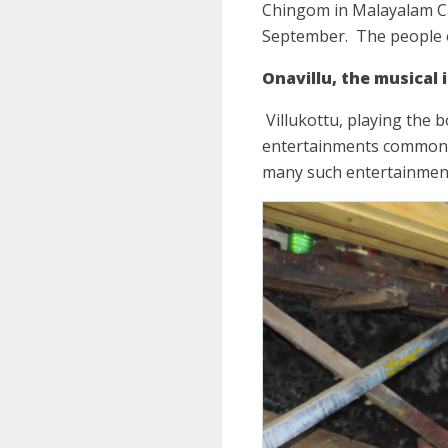
Chingom in Malayalam Cal
September.
The people 
Onavillu, the musical
Villukottu, playing the 
entertainments commonly 
many such entertainments