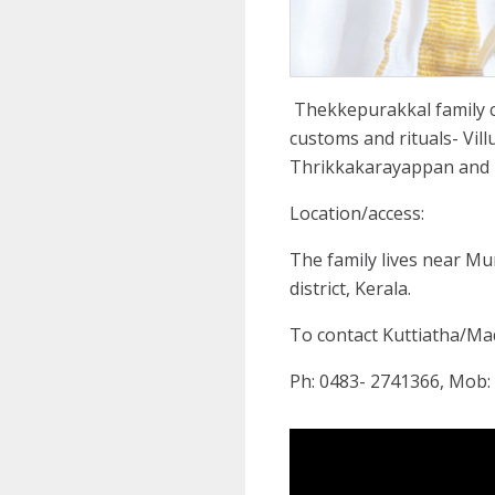
Thekkepurakkal family 
customs and rituals- Vill
Thrikkakarayappan and
Location/access:
The family lives near M
district, Kerala.
To contact Kuttiatha/M
Ph: 0483- 2741366, Mob