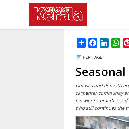
Main navig
Skip to main content
Share
Facebo
Link
W
HERITAGE
Seasonal 
Onavillu and Poovatti ar
carpenter community are 
his wife Sreemathi resid
who still continues the t