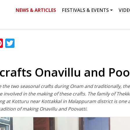
NEWS & ARTICLES
FESTIVALS & EVENTS
VIDE
ation
Search
ok
edIn
hatsApp
Pinterest
Twitter
crafts Onavillu and Poo
e the two seasonal crafts during Onam and traditionally, 
involved in the making of these crafts. The family of Thek
ing at Kotturu near Kottakkal in Malappuram district is one
radition of making Onavillu and Poovatti.