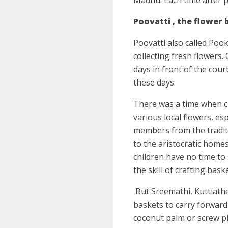
Poovatti , the flower
Poovatti also called Pook
collecting fresh flowers.
days in front of the cour
these days.
There was a time when ch
various local flowers, es
members from the tradit
to the aristocratic home
children have no time to
the skill of crafting bas
But Sreemathi, Kuttiatha
baskets to carry forward 
coconut palm or screw pi