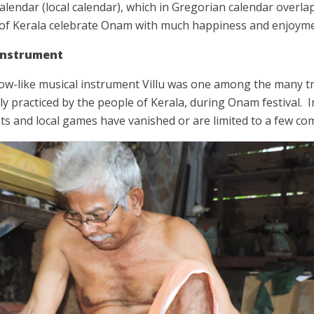
endar (local calendar), which in Gregorian calendar overla
of Kerala celebrate Onam with much happiness and enjoyme
 instrument
bow-like musical instrument Villu was one among the many tr
practiced by the people of Kerala, during Onam festival.
I
 and local games have vanished or are limited to a few com